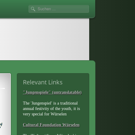
Relevant Links
"Jungenspiele" (untranslatable)
The 'Jungenspiel' is a traditional
annual festivity of the youth, it is
very special for Würselen
Cultural Foundation Würselen