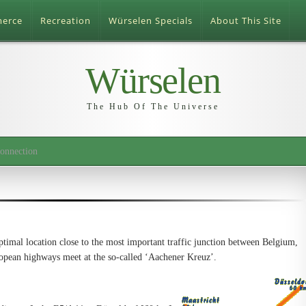
merce
Recreation
Würselen Specials
About This Site
Würselen
The Hub Of The Universe
onnection
timal location close to the most important traffic junction between Belgium,
pean highways meet at the so-called ‘Aachener Kreuz’.