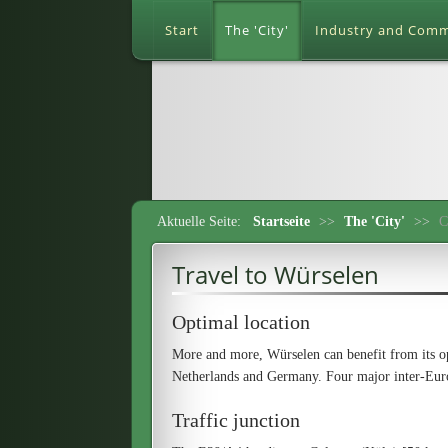
Start
The 'City'
Industry and Com
Aktuelle Seite:
Startseite
>>
The 'City'
>>
C
Travel to Würselen
Optimal location
More and more, Würselen can benefit from its op
Netherlands and Germany. Four major inter-Euro
Traffic junction