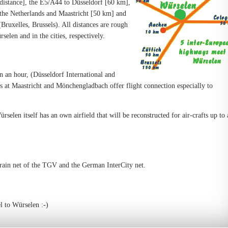
istance], the E5/A44 to Düsseldorf [60 km],
the Netherlands and Maastricht [50 km] and
ruxelles, Brussels). All distances are rough
selen and in the cities, respectively.
an an hour, (Düsseldorf International and
 at Maastricht and Mönchengladbach offer flight connection especially to
rselen itself has an own airfield that will be reconstructed for air-crafts up to 
train net of the TGV and the German InterCity net.
l to Würselen :-)