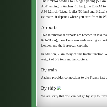
The E39/A4 heading to Cologne (Köln) [50 km d
A544 ending in Aachen [10 km], the E39/A4 to 
A44 Lüttich (Liege, Luik) [50 km] and Brüssel (B
estimates, it depends where you start from in Wür
Airports
Two international airports are reached in less th
Köln/Bonn), Two European wide serving airports
London and the European capitals.
In addition, 2 km away of this traffic junction Wü
weight of 5.9 tons and helicopters.
By train
Aachen provides connections to the French fast 
By ship
We are sorry that you can not go by ship to trave