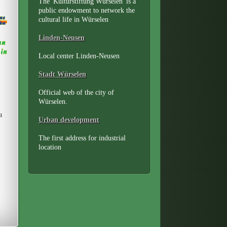
The 'Kulturstiftung Würselen' is a
public endowment to network the
cultural life in Würselen
Linden-Neusen
Local center Linden-Neusen
Stadt Würselen
Official web of the city of
Würselen.
a
Urban development
The first address for industrial
location